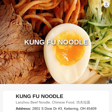
KUNG FU NOODLE
KUNG FU NOODLE
Lanzhou Beef Noodle, Chinese Food, 功夫拉面
Address:
2801 S Dixie Dr #3, Kettering, OH 45409