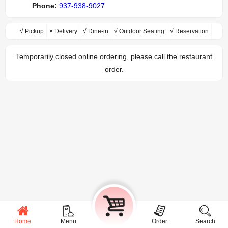
Phone:
937-938-9027
√ Pickup
× Delivery
√ Dine-in
√ Outdoor Seating
√ Reservation
Temporarily closed online ordering, please call the restaurant
order.
Home
Menu
Cart
Order
Search